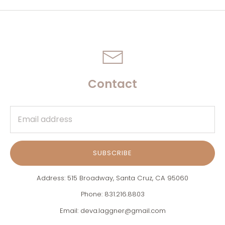
Contact
SUBSCRIBE
Address: 515 Broadway, Santa Cruz, CA 95060
Phone: 831.216.8803
Email: deva.laggner@gmail.com