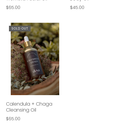
$65.00
$45.00
SOLD OUT
Calendula + Chaga
Cleansing Oil
$65.00