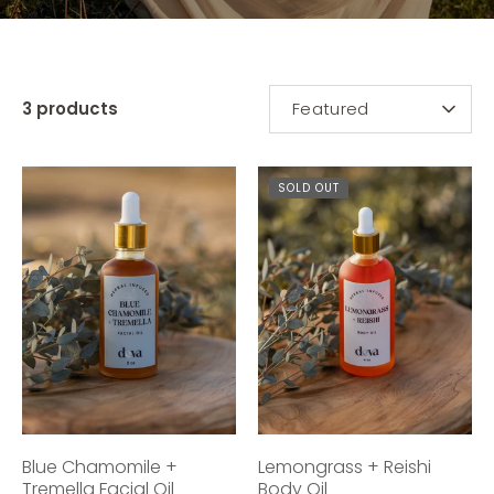
SORT
3 products
Featured
BY
SOLD OUT
Blue Chamomile +
Lemongrass + Reishi
Tremella Facial Oil
Body Oil