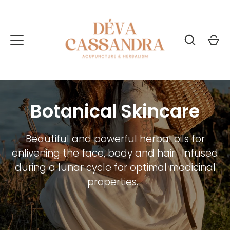
Skip
to
content
Botanical Skincare
Beautiful and powerful herbal oils for
enlivening the face, body and hair. Infused
during a lunar cycle for optimal medicinal
properties.